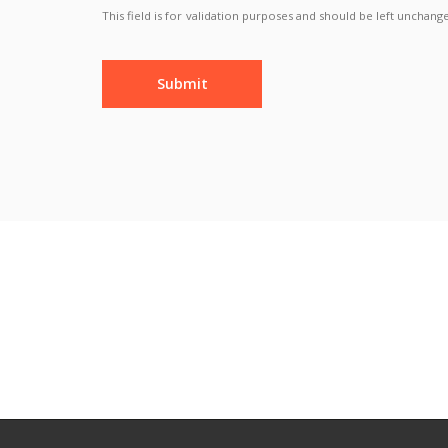
This field is for validation purposes and should be left unchang