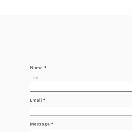
Name
*
First
Email
*
Message
*