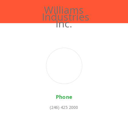
Williams
Industries
Inc.
Phone
(246) 425 2000