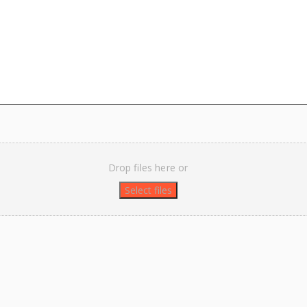
Drop files here or