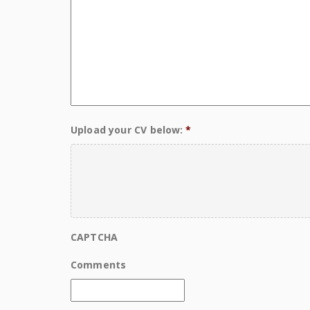
Upload your CV below:
*
CAPTCHA
Comments