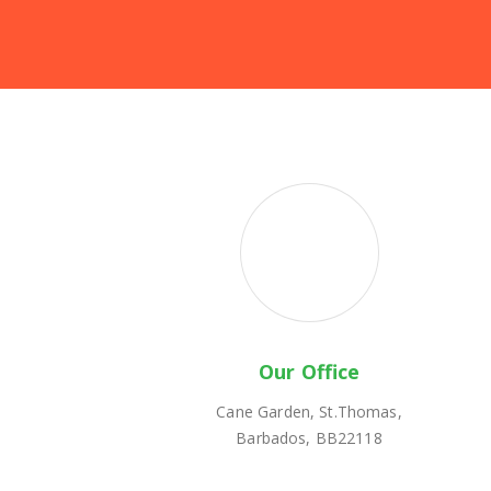
Our Office
Cane Garden, St.Thomas,
Barbados, BB22118