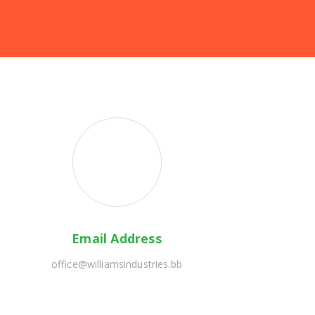
Email Address
office@williamsindustries.bb