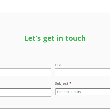
Let’s get in touch
Last
Subject
*