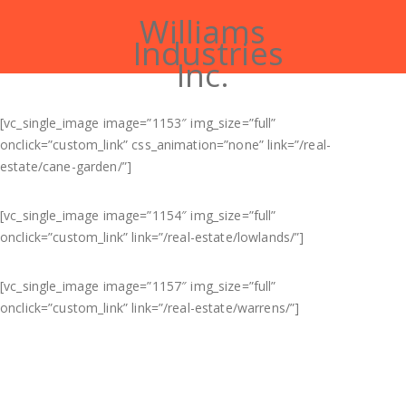
Williams
Industries
Inc.
[vc_single_image image=”1153″ img_size=”full”
onclick=”custom_link” css_animation=”none” link=”/real-
estate/cane-garden/”]
[vc_single_image image=”1154″ img_size=”full”
onclick=”custom_link” link=”/real-estate/lowlands/”]
[vc_single_image image=”1157″ img_size=”full”
onclick=”custom_link” link=”/real-estate/warrens/”]