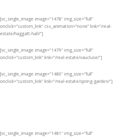
[vc_single_image image=”1478″ img_size=”full”
onclick=”custom_link” css_animation=”none” link=”/real-
estate/haggatt-hall/”]
[vc_single_image image=”1479″ img_size=”full”
onclick=”custom_link” link=”/real-estate/vaucluse/”]
[vc_single_image image=”1480″ img_size=”full”
onclick=”custom_link” link=”/real-estate/spring-garden/”]
[vc_single_image image=”1481″ img_size=”full”