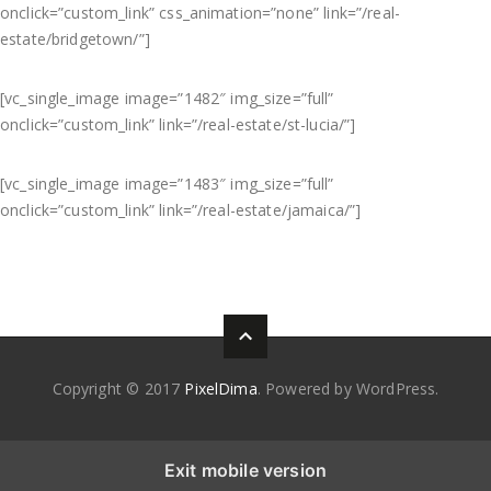
onclick=”custom_link” css_animation=”none” link=”/real-
estate/bridgetown/”]
[vc_single_image image=”1482″ img_size=”full”
onclick=”custom_link” link=”/real-estate/st-lucia/”]
[vc_single_image image=”1483″ img_size=”full”
onclick=”custom_link” link=”/real-estate/jamaica/”]
Copyright © 2017
PixelDima
. Powered by WordPress.
Exit mobile version