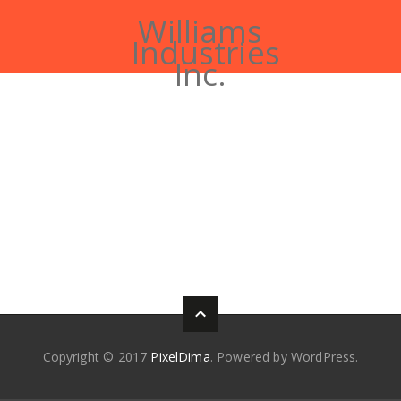
Williams
Industries
Inc.
Copyright © 2017
PixelDima
. Powered by WordPress.