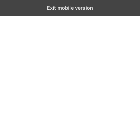
Exit mobile version