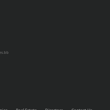
es.bb