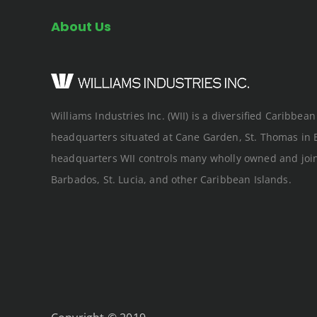
About Us
Williams Industries Inc. (WII) is a diversified Caribbe
headquarters situated at Cane Garden, St. Thomas in 
headquarters WII controls many wholly owned and joi
Barbados, St. Lucia, and other Caribbean Islands.