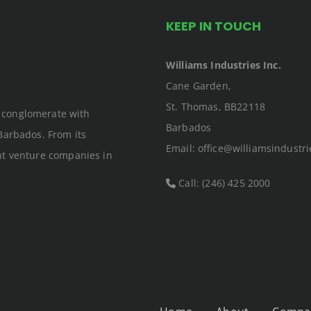
KEEP IN TOUCH
Williams Industries Inc.
Cane Garden,
St. Thomas, BB22118
an conglomerate with
Barbados
Barbados. From its
Email: office@williamsindustri
nt venture companies in
Call: (246) 425 2000