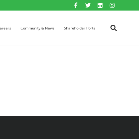
areers
Community & News
Shareholder Portal