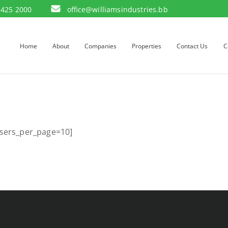
 425 2000
office@williamsindustries.bb
Home
About
Companies
Properties
Contact Us
C
sers_per_page=10]