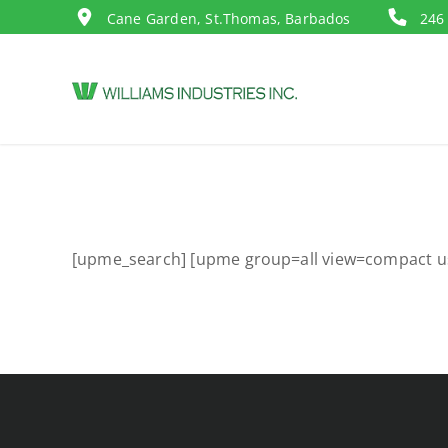
Cane Garden, St.Thomas, Barbados
246
[upme_search] [upme group=all view=compact u