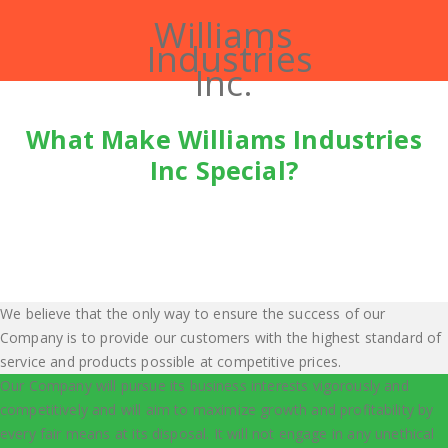
Williams
Industries
Inc.
What Make Williams Industries
Inc Special?
We believe that the only way to ensure the success of our
Company is to provide our customers with the highest standard of
service and products possible at competitive prices.
Our Company will pursue its business interests vigorously and
competitively and will aim to maximize growth and profitability by
every fair means at its disposal. It will not engage in any unethical