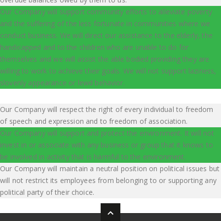
Our Company will support community efforts to alleviate poverty
and the suffering of the less fortunate in communities where we
conduct business. We will direct our assistance to the elderly, the
handicapped and to the children who are unable to do for
themselves and we will assist the able bodied providing they are
willing to work to achieve their goals. We will not support laziness,
slovenly appearance or lewd behavior.
Our Company will respect the right of every individual to freedom
of speech and expression and to freedom of association.
Our Company will support and protect the environment. It will not
invest in or associate with any business or group that it knows to
be involved in activity that is harmful to the environment.
Our Company will maintain a neutral position on political issues but
will not restrict its employees from belonging to or supporting any
political party of their choice.