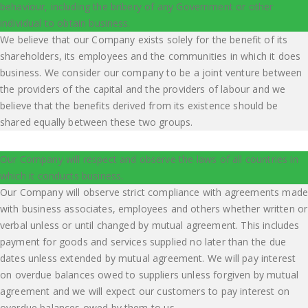
behaviour, including the bribery of any Government or other
individual to obtain business.
We believe that our Company exists solely for the benefit of its
shareholders, its employees and the communities in which it does
business. We consider our company to be a joint venture between
the providers of the capital and the providers of labour and we
believe that the benefits derived from its existence should be
shared equally between these two groups.
Our Company will respect and observe the laws of all countries in
which it conducts business.
Our Company will observe strict compliance with agreements made
with business associates, employees and others whether written or
verbal unless or until changed by mutual agreement. This includes
payment for goods and services supplied no later than the due
dates unless extended by mutual agreement. We will pay interest
on overdue balances owed to suppliers unless forgiven by mutual
agreement and we will expect our customers to pay interest on
overdue balances owed by them to us.