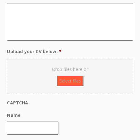
Upload your CV below:
*
Drop files here or
CAPTCHA
Name