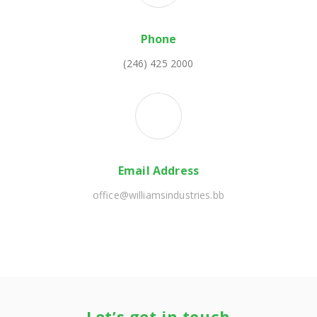
Phone
(246) 425 2000
Email Address
office@williamsindustries.bb
Let’s get in touch