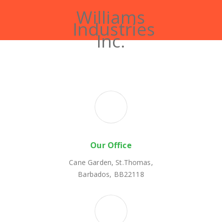
Williams
Industries
Inc.
Our Office
Cane Garden, St.Thomas,
Barbados, BB22118