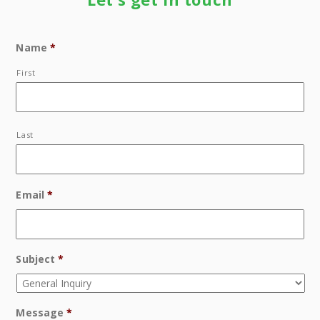
Name
*
First
Last
Email
*
Subject
*
Message
*