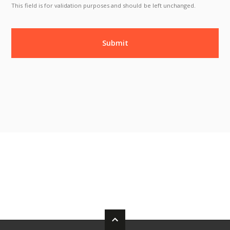
This field is for validation purposes and should be left unchanged.