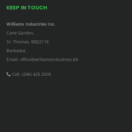
KEEP IN TOUCH
Williams Industries Inc.
Cane Garden,
St. Thomas, BB22118
Barbados
Email: office@williamsindustries.bb
Call: (246) 425 2000