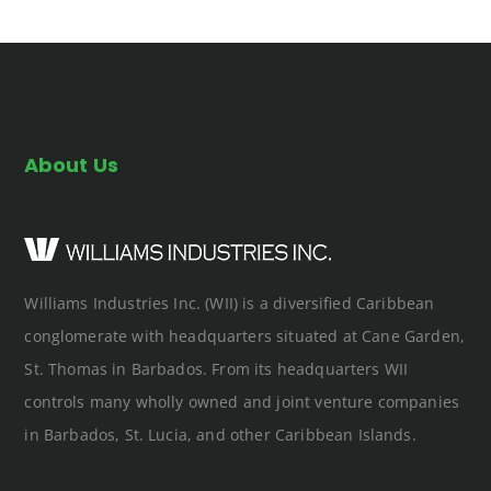
About Us
Williams Industries Inc. (WII) is a diversified Caribbean
conglomerate with headquarters situated at Cane Garden,
St. Thomas in Barbados. From its headquarters WII
controls many wholly owned and joint venture companies
in Barbados, St. Lucia, and other Caribbean Islands.