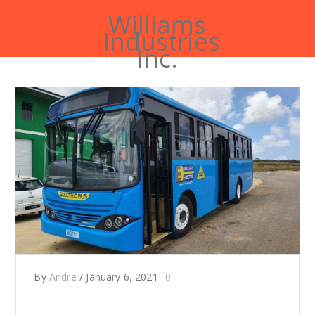
Williams
Industries
Inc.
By
Andre
/
January 6, 2021
0