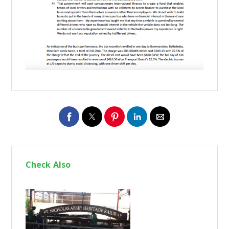
Check Also