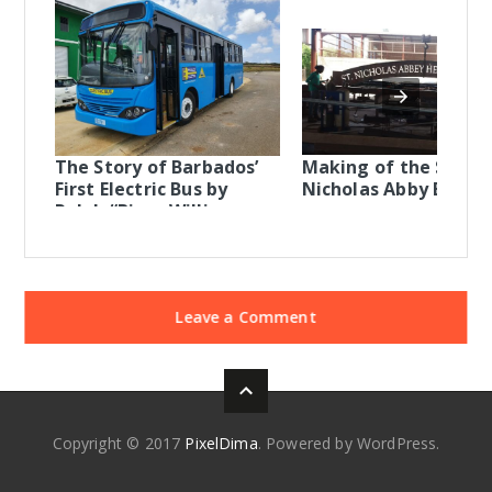
The Story of Barbados’
Making of the St
First Electric Bus by
Nicholas Abby Entra
Ralph “Bizzy Williams
Leave a Comment
Copyright © 2017
PixelDima
. Powered by WordPress.