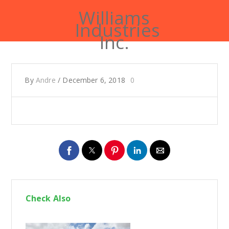
Williams
Industries
Inc.
By
Andre
/
December 6, 2018
0
Check Also